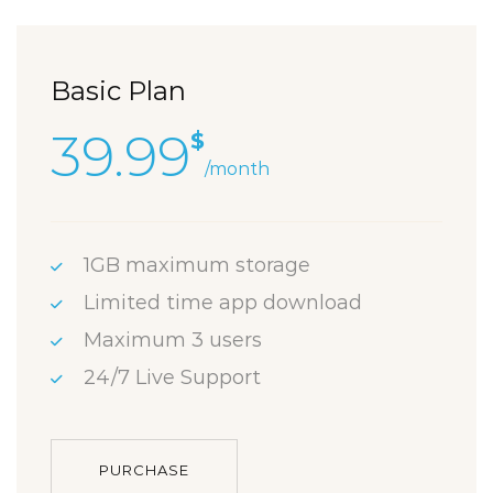
Basic Plan
39.99
$
/month
1GB maximum storage
Limited time app download
Maximum 3 users
24/7 Live Support
PURCHASE