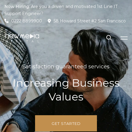
Now Hiring:
Are you a driven and motivated 1st Line IT
Support Engineer?
0222 8899900
58 Howard Street #2 San Francisco
Satisfaction guaranteed services
Increasing Business
Values
GET STARTED