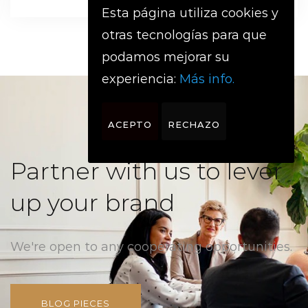
Esta página utiliza cookies y
otras tecnologías para que
podamos mejorar su
experiencia:
Más info.
ACEPTO
RECHAZO
Partner with us to lever
up your brand
We're open to any cooperating opportunities.
BLOG PIECES