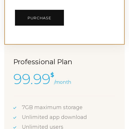
PURCHASE
Professional Plan
99.99
$
/month
7GB maximum storage
Unlimited app download
Unlimited users