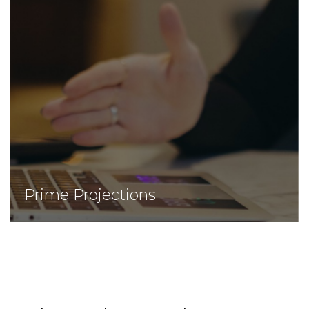
Prime Projections
Prime Projections
We provide advanced projections with high
precision and close results for investments.