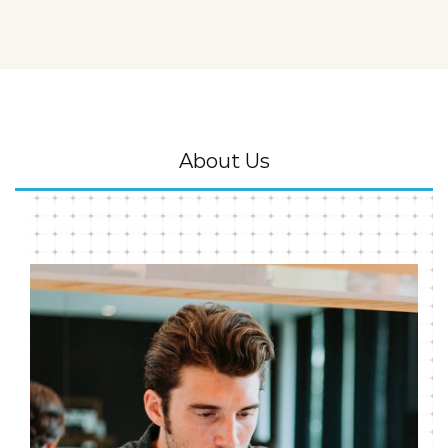
About Us