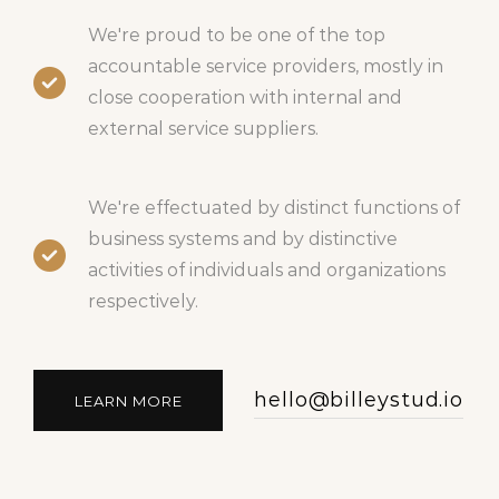
We're proud to be one of the top
accountable service providers, mostly in
close cooperation with internal and
external service suppliers.
We're effectuated by distinct functions of
business systems and by distinctive
activities of individuals and organizations
respectively.
hello@billeystud.io
LEARN MORE