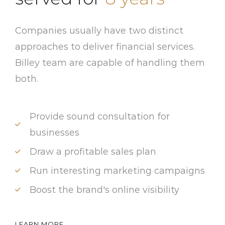
Companies usually have two distinct
approaches to deliver financial services.
Billey team are capable of handling them
both.
Provide sound consultation for
businesses
Draw a profitable sales plan
Run interesting marketing campaigns
Boost the brand's online visibility
LEARN MORE