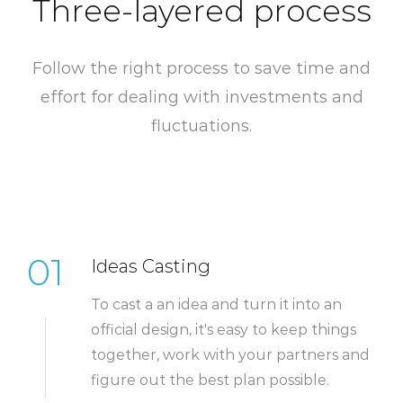
Three-layered process
Follow the right process to save time and
effort for dealing with investments and
fluctuations.
01
Ideas Casting
To cast a an idea and turn it into an
official design, it's easy to keep things
together, work with your partners and
figure out the best plan possible.