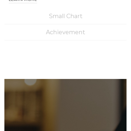
Small Chart
Achievement