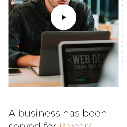
A business has been
served for
8 years