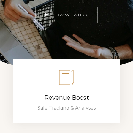
HOW WE WORK
Revenue Boost
Sale Tracking & Analyses