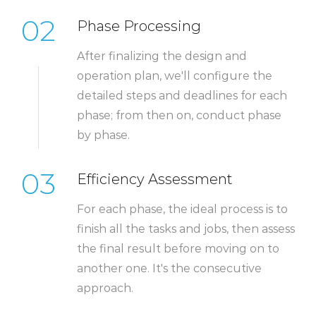
02
Phase Processing
After finalizing the design and
operation plan, we'll configure the
detailed steps and deadlines for each
phase; from then on, conduct phase
by phase.
03
Efficiency Assessment
For each phase, the ideal process is to
finish all the tasks and jobs, then assess
the final result before moving on to
another one. It's the consecutive
approach.