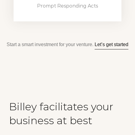
Prompt Responding Acts
Start a smart investment for your venture.
Let’s get started
Billey facilitates your
business at best