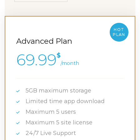
HOT
PLAN
Advanced Plan
69.99
$
/month
5GB maximum storage
Limited time app download
Maximum 5 users
Maximum 5 site license
24/7 Live Support