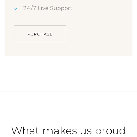
24/7 Live Support
PURCHASE
What makes us proud