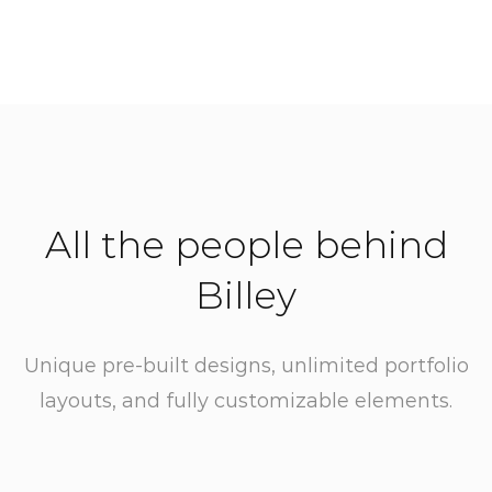
All the people behind
Billey
Unique pre-built designs, unlimited portfolio
layouts, and fully customizable elements.