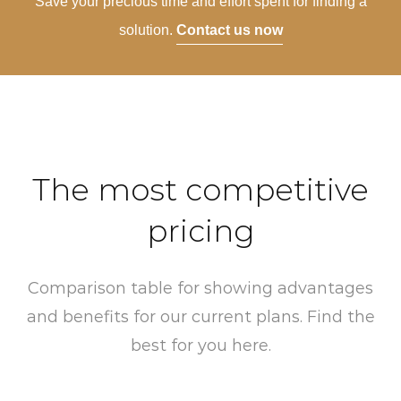
Save your precious time and effort spent for finding a
solution.
Contact us now
The most competitive
pricing
Comparison table for showing advantages
and benefits for our current plans. Find the
best for you here.