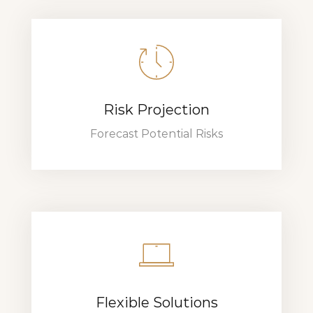
Risk Projection
Forecast Potential Risks
Flexible Solutions