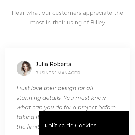
Hear what our customers appreciate the
most in their using of Billey
Julia Roberts
BUSINESS MANAGER
I just love their design for all
stunning details. You must know
what can you do for a project before
taking it, but with Billey, the sky is
Política de Cookies
the limit.