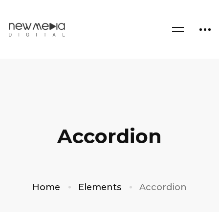
Accordion
Home
Elements
Accordion