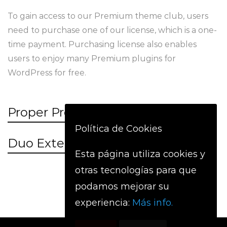
To gain access to our Premium theme club, users
need to purchase one of our license, which is a one-
time payment. Purchasing license also enables
users to enjoy many Premium plugins for
WordPress for free.
Proper Project Management
Política de Cookies
Duo Extended Collaboration
Esta página utiliza cookies y
otras tecnologías para que
podamos mejorar su
experiencia:
Más info.