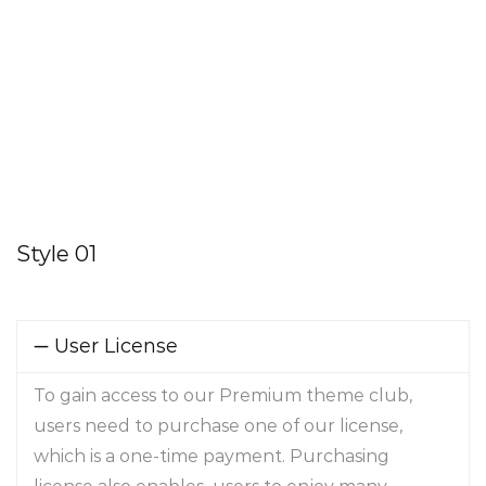
Style 01
User License
To gain access to our Premium theme club,
users need to purchase one of our license,
which is a one-time payment. Purchasing