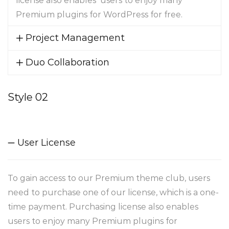
license also enables users to enjoy many
Premium plugins for WordPress for free.
Project Management
Duo Collaboration
Style 02
User License
To gain access to our Premium theme club, users
need to purchase one of our license, which is a one-
time payment. Purchasing license also enables
users to enjoy many Premium plugins for