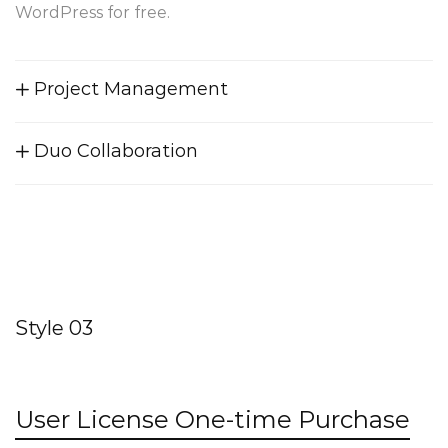
WordPress for free.
Project Management
Duo Collaboration
Style 03
User License One-time Purchase