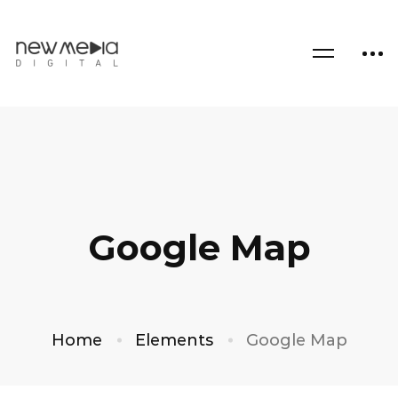
Google Map
Home
Elements
Google Map