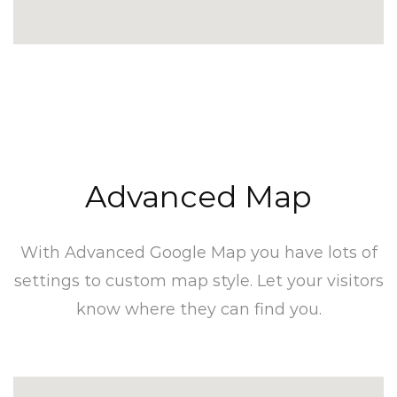
Advanced Map​
With Advanced Google Map you have lots of
settings to custom map style. Let your visitors
know where they can find you.​