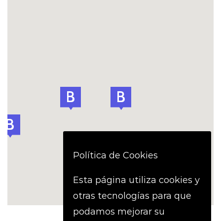
Política de Cookies
Esta página utiliza cookies y
otras tecnologías para que
podamos mejorar su