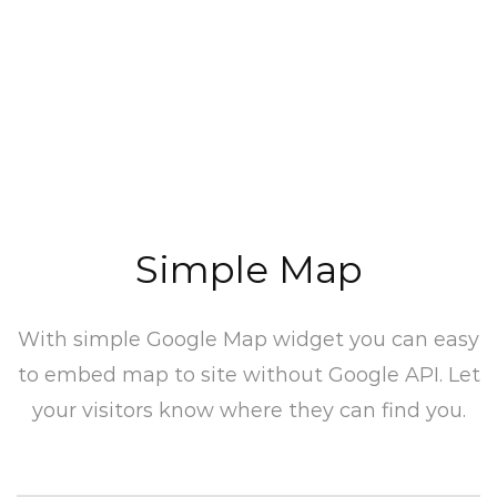
Simple Map
With simple Google Map widget you can easy
to embed map to site without Google API. Let
your visitors know where they can find you.​