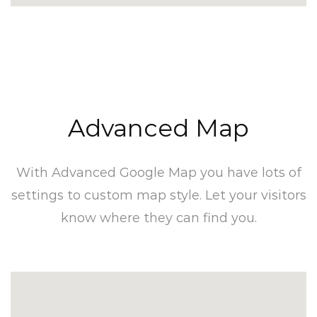
Advanced Map​
With Advanced Google Map you have lots of
settings to custom map style. Let your visitors
know where they can find you.​