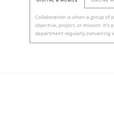
DIGITAL & MOBILE
ONLINE 
Collaboration is when a group of 
objective, project, or mission. It
department regularly convening w