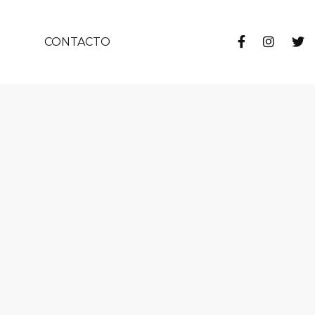
CONTACTO