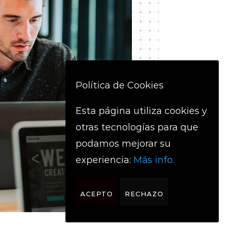
Política de Cookies
Esta página utiliza cookies y
otras tecnologías para que
podamos mejorar su
experiencia:
Más info.
ACEPTO
RECHAZO