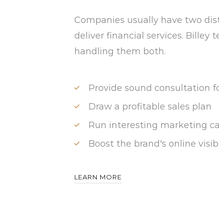
Companies usually have two dis
deliver financial services. Billey
handling them both.
Provide sound consultation f
Draw a profitable sales plan
Run interesting marketing 
Boost the brand's online visibi
LEARN MORE