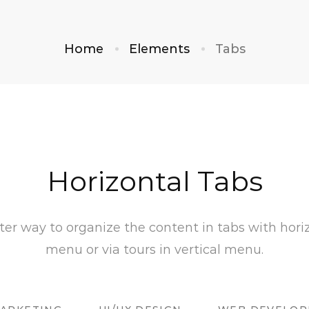
Home
Elements
Tabs
Horizontal Tabs
ter way to organize the content in tabs with hori
menu or via tours in vertical menu.