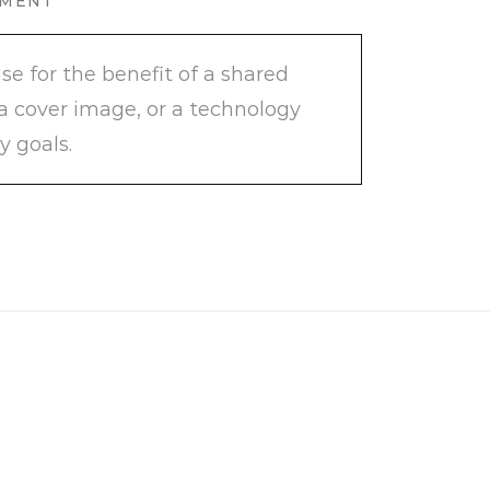
PMENT
e for the benefit of a shared
 a cover image, or a technology
y goals.