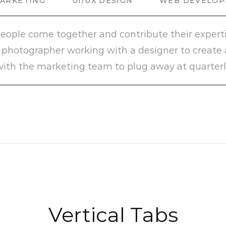
MARKETING
UI/UX DESIGN
WEB DEVELO
people come together and contribute their expertis
’s a photographer working with a designer to create
ith the marketing team to plug away at quarterl
Vertical Tabs