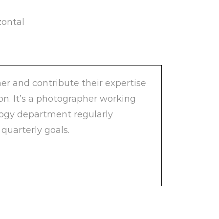
zontal
er and contribute their expertise
ion. It’s a photographer working
logy department regularly
quarterly goals.