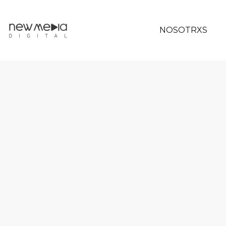
NOSOTRXS