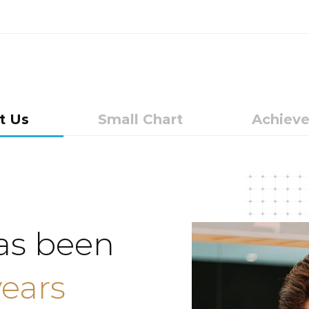
t Us
Small Chart
Achiev
as been
years