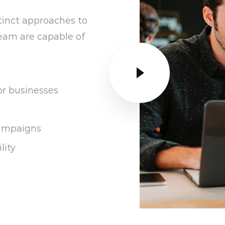
tinct approaches to
 team are capable of
or businesses
campaigns
lity