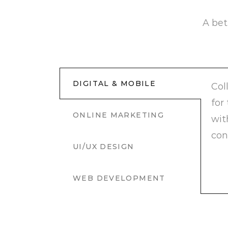
A bet
DIGITAL & MOBILE
Col
for
ONLINE MARKETING
wit
con
UI/UX DESIGN
WEB DEVELOPMENT