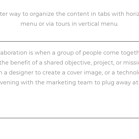
ter way to organize the content in tabs with hori
menu or via tours in vertical menu.
laboration is when a group of people come togeth
 the benefit of a shared objective, project, or miss
h a designer to create a cover image, or a techno
vening with the marketing team to plug away at 