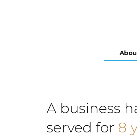
Abou
A business h
served for
8 