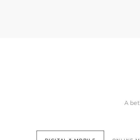
A bet