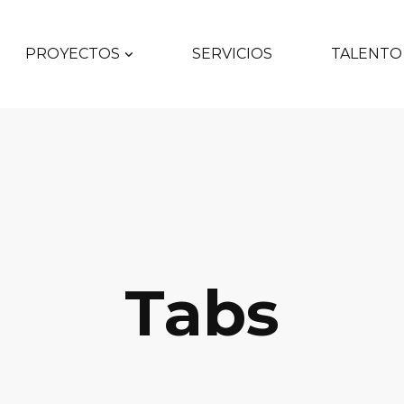
PROYECTOS
SERVICIOS
TALENTO
Tabs