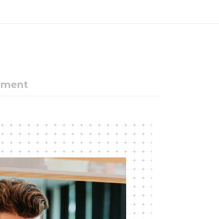
ement