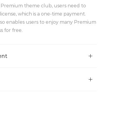
r Premium theme club, users need to
license, which is a one-time payment.
lso enables users to enjoy many Premium
 for free.
ent