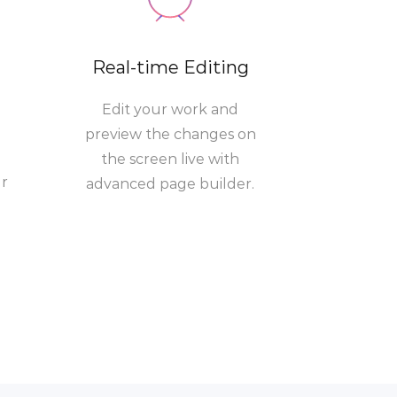
Real-time Editing
Edit your work and
preview the changes on
the screen live with
ur
advanced page builder.