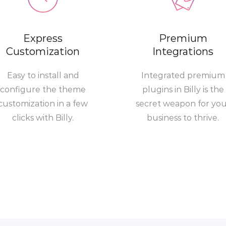
Express
Premium
Customization
Integrations
Easy to install and
Integrated premium
configure the theme
plugins in Billy is the
customization in a few
secret weapon for yo
clicks with Billy.
business to thrive.