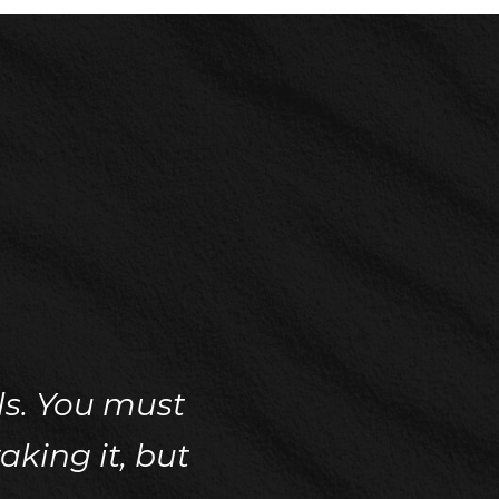
ils. You must
aking it, but