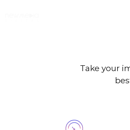
NOSOTRXS
Take your im
bes