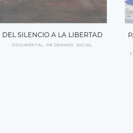
PACTO SOCIAL VASCO PARA LA
MIGRACIÓN – 2
CORPORATIVO/INSTITUCIONAL
,
ON DEMAND