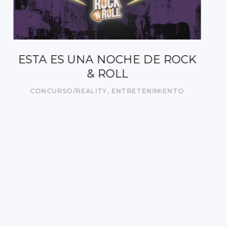
CUATRO DÍAS DE MARZO
ACTUALIDAD
,
DOCUMENTAL