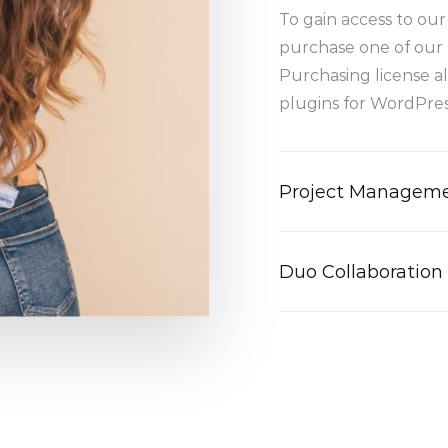
To gain access to ou
purchase one of our 
Purchasing license a
plugins for WordPress
Project Managem
Duo Collaboration