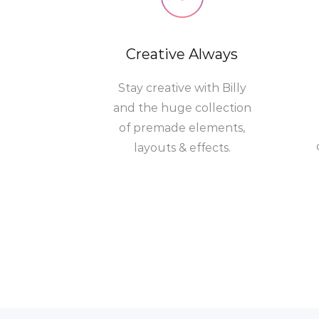
Creative Always
Stay creative with Billy
and the huge collection
of premade elements,
layouts & effects.