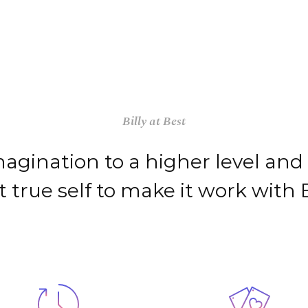
PROYECTOS
SERVICIOS
TALENTO
Billy at Best
agination to a higher level and
t true self to make it work with Bi