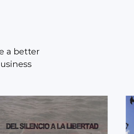
e a better
business