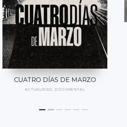
DEL SILENCIO A LA LIBERTAD
DOCUMENTAL
,
ON DEMAND
,
SOCIAL