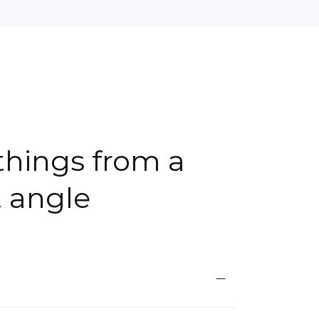
things from a
t angle