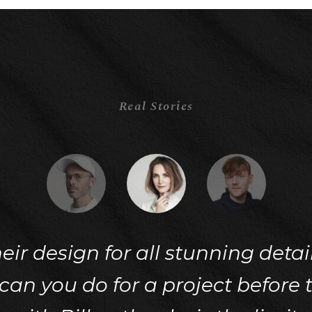
Real Stories
their design for all stunning deta
n you do for a project before t