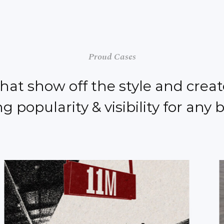
Proud Cases
that show off the style and creat
g popularity & visibility for any 