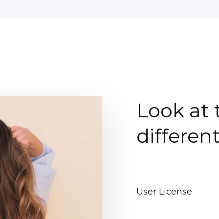
Look at 
differen
User License