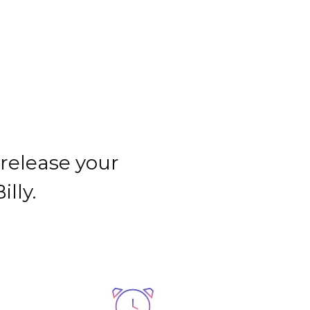
CONTACTO
 release your
lly.