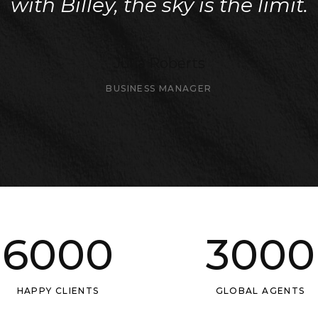
with Billey, the sky is the limit.
Julia Roberts
BUSINESS MANAGER
6000
3000
HAPPY CLIENTS
GLOBAL AGENTS