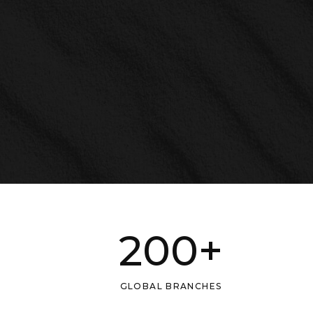
200
+
GLOBAL BRANCHES