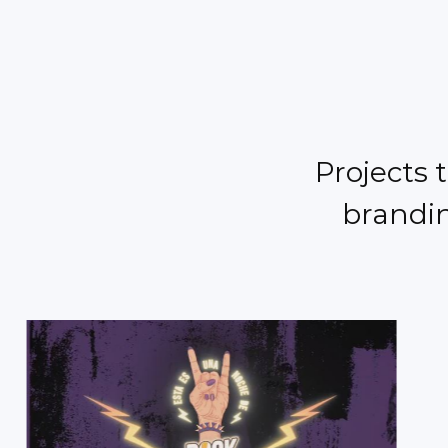
Projects 
brandin