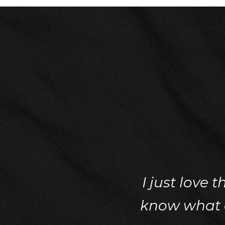
I just love 
know what ca