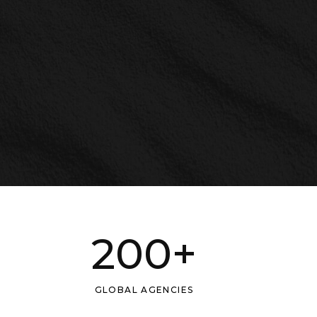
200
+
GLOBAL AGENCIES